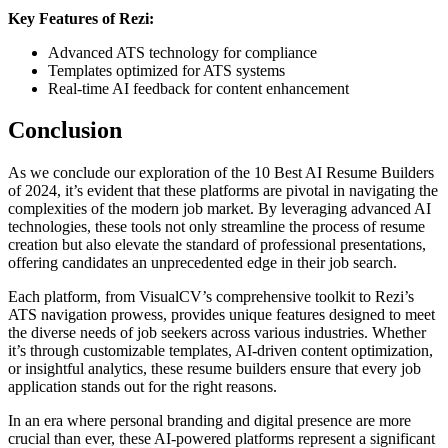
Key Features of Rezi:
Advanced ATS technology for compliance
Templates optimized for ATS systems
Real-time AI feedback for content enhancement
Conclusion
As we conclude our exploration of the 10 Best AI Resume Builders
of 2024, it’s evident that these platforms are pivotal in navigating the
complexities of the modern job market. By leveraging advanced AI
technologies, these tools not only streamline the process of resume
creation but also elevate the standard of professional presentations,
offering candidates an unprecedented edge in their job search.
Each platform, from VisualCV’s comprehensive toolkit to Rezi’s
ATS navigation prowess, provides unique features designed to meet
the diverse needs of job seekers across various industries. Whether
it’s through customizable templates, AI-driven content optimization,
or insightful analytics, these resume builders ensure that every job
application stands out for the right reasons.
In an era where personal branding and digital presence are more
crucial than ever, these AI-powered platforms represent a significant