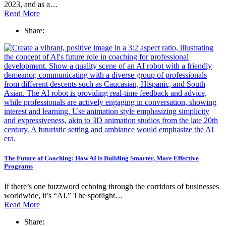
2023, and as a…
Read More
Share:
The Future of Coaching: How AI is Building Smarter, More Effective
Programs
If there’s one buzzword echoing through the corridors of businesses
worldwide, it’s “AI.” The spotlight…
Read More
Share: