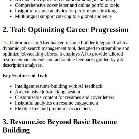
Comprehensive cover letter and online portfolio tools
Insightful resume analytics for performance tracking
Multilingual support catering to a global audience
2. Teal: Optimizing Career Progression
Teal
introduces an AI-enhanced resume builder integrated with a
dynamic job search management tool, designed to streamline and
optimize job-seeking efforts. It employs AI to provide tailored
resume enhancements and actionable feedback, guided by job
description analyses.
Key Features of Teal:
Intelligent resume-building with AI feedback
An extensive job-tracking system
Customizable content for resumes and cover letters
Insightful analytics on resume engagement
Flexible free and premium service tiers
3. Resume.io: Beyond Basic Resume
Building