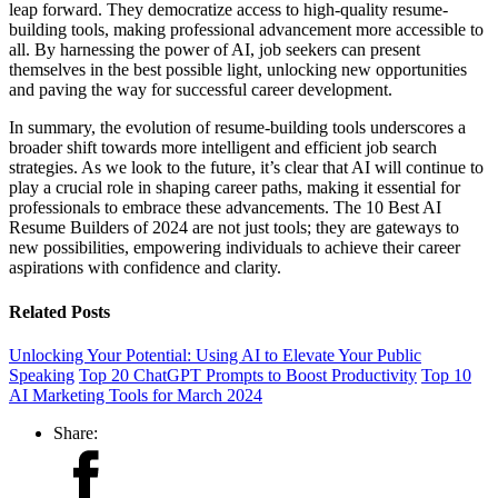
leap forward. They democratize access to high-quality resume-
building tools, making professional advancement more accessible to
all. By harnessing the power of AI, job seekers can present
themselves in the best possible light, unlocking new opportunities
and paving the way for successful career development.
In summary, the evolution of resume-building tools underscores a
broader shift towards more intelligent and efficient job search
strategies. As we look to the future, it’s clear that AI will continue to
play a crucial role in shaping career paths, making it essential for
professionals to embrace these advancements. The 10 Best AI
Resume Builders of 2024 are not just tools; they are gateways to
new possibilities, empowering individuals to achieve their career
aspirations with confidence and clarity.
Related Posts
Unlocking Your Potential: Using AI to Elevate Your Public
Speaking
Top 20 ChatGPT Prompts to Boost Productivity
Top 10
AI Marketing Tools for March 2024
Share: