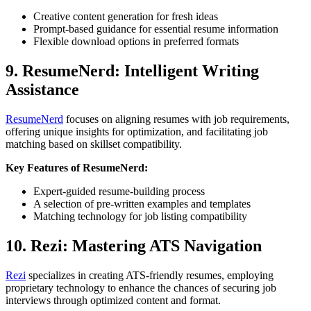
Creative content generation for fresh ideas
Prompt-based guidance for essential resume information
Flexible download options in preferred formats
9. ResumeNerd: Intelligent Writing
Assistance
ResumeNerd
focuses on aligning resumes with job requirements,
offering unique insights for optimization, and facilitating job
matching based on skillset compatibility.
Key Features of ResumeNerd:
Expert-guided resume-building process
A selection of pre-written examples and templates
Matching technology for job listing compatibility
10. Rezi: Mastering ATS Navigation
Rezi
specializes in creating ATS-friendly resumes, employing
proprietary technology to enhance the chances of securing job
interviews through optimized content and format.