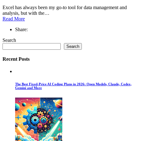
Excel has always been my go-to tool for data management and
analysis, but with the…
Read More
Share:
Search
Search
Recent Posts
The Best Fixed-Price AI Coding Plans in 2026: Open Models, Claude, Codex,
Gemini and More