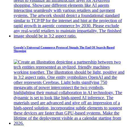
Google’s Universal Commerce Protocol Signals The End Of Search-Based
Shopping