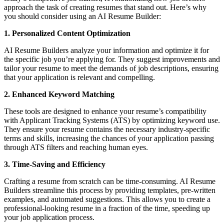
approach the task of creating resumes that stand out. Here’s why
you should consider using an AI Resume Builder:
1. Personalized Content Optimization
AI Resume Builders analyze your information and optimize it for
the specific job you’re applying for. They suggest improvements and
tailor your resume to meet the demands of job descriptions, ensuring
that your application is relevant and compelling.
2. Enhanced Keyword Matching
These tools are designed to enhance your resume’s compatibility
with Applicant Tracking Systems (ATS) by optimizing keyword use.
They ensure your resume contains the necessary industry-specific
terms and skills, increasing the chances of your application passing
through ATS filters and reaching human eyes.
3. Time-Saving and Efficiency
Crafting a resume from scratch can be time-consuming. AI Resume
Builders streamline this process by providing templates, pre-written
examples, and automated suggestions. This allows you to create a
professional-looking resume in a fraction of the time, speeding up
your job application process.