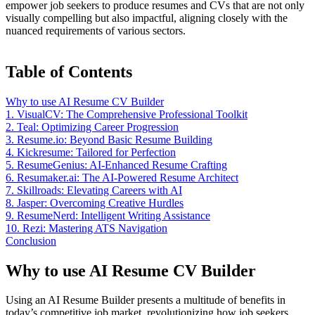
empower job seekers to produce resumes and CVs that are not only
visually compelling but also impactful, aligning closely with the
nuanced requirements of various sectors.
Table of Contents
Why to use AI Resume CV Builder
1. VisualCV: The Comprehensive Professional Toolkit
2. Teal: Optimizing Career Progression
3. Resume.io: Beyond Basic Resume Building
4. Kickresume: Tailored for Perfection
5. ResumeGenius: AI-Enhanced Resume Crafting
6. Resumaker.ai: The AI-Powered Resume Architect
7. Skillroads: Elevating Careers with AI
8. Jasper: Overcoming Creative Hurdles
9. ResumeNerd: Intelligent Writing Assistance
10. Rezi: Mastering ATS Navigation
Conclusion
Why to use AI Resume CV Builder
Using an AI Resume Builder presents a multitude of benefits in
today’s competitive job market, revolutionizing how job seekers