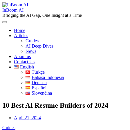
Skip
to
InBoom.AI
content
Bridging the AI Gap, One Insight at a Time
Home
Articles
Guides
AI Deep Dives
News
About us
Contact Us
English
Türkçe
Bahasa Indonesia
Deutsch
Español
Slovenčina
10 Best AI Resume Builders of 2024
April 21, 2024
Guides