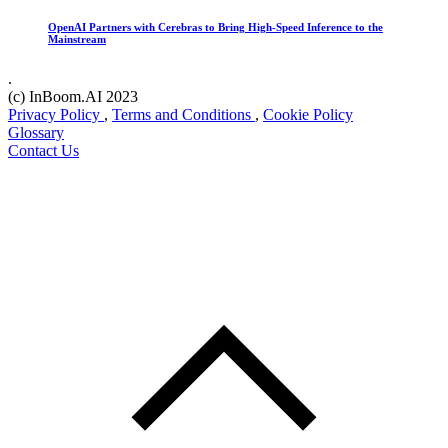
OpenAI Partners with Cerebras to Bring High-Speed Inference to the
Mainstream
.
(c) InBoom.AI 2023
Privacy Policy
,
Terms and Conditions
,
Cookie Policy
Glossary
Contact Us