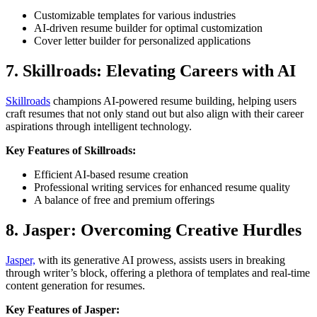
Customizable templates for various industries
AI-driven resume builder for optimal customization
Cover letter builder for personalized applications
7. Skillroads: Elevating Careers with AI
Skillroads
champions AI-powered resume building, helping users
craft resumes that not only stand out but also align with their career
aspirations through intelligent technology.
Key Features of Skillroads:
Efficient AI-based resume creation
Professional writing services for enhanced resume quality
A balance of free and premium offerings
8. Jasper: Overcoming Creative Hurdles
Jasper,
with its generative AI prowess, assists users in breaking
through writer’s block, offering a plethora of templates and real-time
content generation for resumes.
Key Features of Jasper: