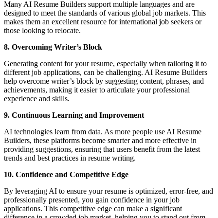
Many AI Resume Builders support multiple languages and are
designed to meet the standards of various global job markets. This
makes them an excellent resource for international job seekers or
those looking to relocate.
8. Overcoming Writer’s Block
Generating content for your resume, especially when tailoring it to
different job applications, can be challenging. AI Resume Builders
help overcome writer’s block by suggesting content, phrases, and
achievements, making it easier to articulate your professional
experience and skills.
9. Continuous Learning and Improvement
AI technologies learn from data. As more people use AI Resume
Builders, these platforms become smarter and more effective in
providing suggestions, ensuring that users benefit from the latest
trends and best practices in resume writing.
10. Confidence and Competitive Edge
By leveraging AI to ensure your resume is optimized, error-free, and
professionally presented, you gain confidence in your job
applications. This competitive edge can make a significant
difference in a crowded job market, helping you to stand out from