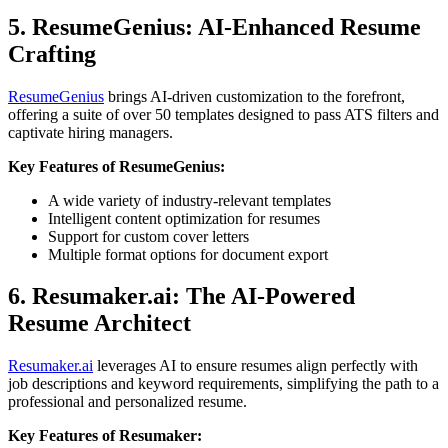
5. ResumeGenius: AI-Enhanced Resume
Crafting
ResumeGenius
brings AI-driven customization to the forefront,
offering a suite of over 50 templates designed to pass ATS filters and
captivate hiring managers.
Key Features of ResumeGenius:
A wide variety of industry-relevant templates
Intelligent content optimization for resumes
Support for custom cover letters
Multiple format options for document export
6. Resumaker.ai: The AI-Powered
Resume Architect
Resumaker.ai
leverages AI to ensure resumes align perfectly with
job descriptions and keyword requirements, simplifying the path to a
professional and personalized resume.
Key Features of Resumaker: