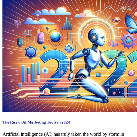
The Rise of AI Marketing Tools in 2024
Artificial intelligence (AI) has truly taken the world by storm in