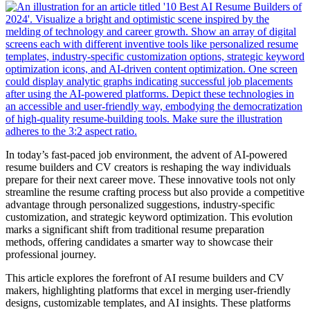
In today’s fast-paced job environment, the advent of AI-powered
resume builders and CV creators is reshaping the way individuals
prepare for their next career move. These innovative tools not only
streamline the resume crafting process but also provide a competitive
advantage through personalized suggestions, industry-specific
customization, and strategic keyword optimization. This evolution
marks a significant shift from traditional resume preparation
methods, offering candidates a smarter way to showcase their
professional journey.
This article explores the forefront of AI resume builders and CV
makers, highlighting platforms that excel in merging user-friendly
designs, customizable templates, and AI insights. These platforms