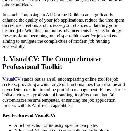
other candidates.
In conclusion, using an AI Resume Builder can significantly
enhance the quality of your job applications, reduce the time spent
on resume creation, and increase your chances of landing your
desired job. With the continuous advancements in AI technology,
these tools are becoming an indispensable asset for job seekers
aiming to navigate the complexities of modern job hunting
successfully.
1. VisualCV: The Comprehensive
Professional Toolkit
VisualCV
stands out as an all-encompassing online tool for job
seekers, providing a wide range of functionalities from resume and
cover letter creation to online portfolio management. Known for its
holistic view on professional branding, it offers more than 30
customizable resume templates, enhancing the job application
process with its AI-driven capabilities.
Key Features of VisualCV:
A rich selection of industry-specific templates
Advanced AI-powered resume-building technology