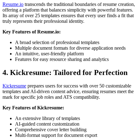
Resume.io
transcends the traditional boundaries of resume creation,
offering a platform that balances simplicity with powerful features.
Its array of over 25 templates ensures that every user finds a fit that
truly represents their professional identity.
Key Features of Resume.io:
A broad selection of professional templates
Multiple document formats for diverse application needs
An intuitive, user-friendly platform
Features for easy resource sharing and analytics
4. Kickresume: Tailored for Perfection
Kickresume
prepares users for success with over 50 customizable
templates and AI-driven content advice, ensuring resumes meet the
mark for specific job roles and ATS compatibility.
Key Features of Kickresume:
An extensive library of templates
AI-guided content customization
Comprehensive cover letter building
Multi-format support for document export