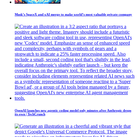
Musk’s SpaceX and xAI merge to make world’s most valuable private company
OpenAI launches new agentic coding model only minutes after Anthropic drops
its own | TechCrunch