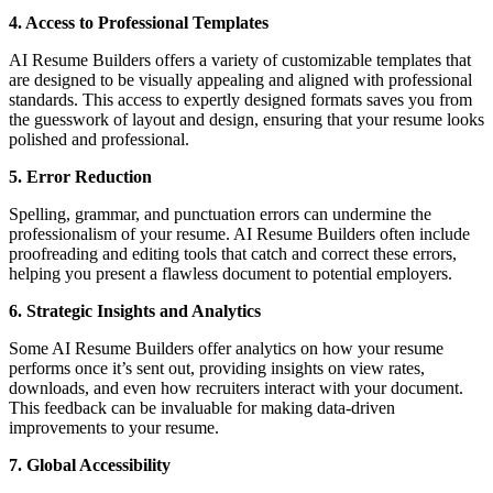
4. Access to Professional Templates
AI Resume Builders offers a variety of customizable templates that
are designed to be visually appealing and aligned with professional
standards. This access to expertly designed formats saves you from
the guesswork of layout and design, ensuring that your resume looks
polished and professional.
5. Error Reduction
Spelling, grammar, and punctuation errors can undermine the
professionalism of your resume. AI Resume Builders often include
proofreading and editing tools that catch and correct these errors,
helping you present a flawless document to potential employers.
6. Strategic Insights and Analytics
Some AI Resume Builders offer analytics on how your resume
performs once it’s sent out, providing insights on view rates,
downloads, and even how recruiters interact with your document.
This feedback can be invaluable for making data-driven
improvements to your resume.
7. Global Accessibility