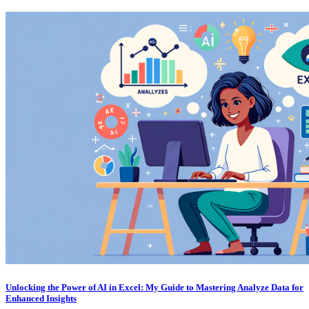
Unlocking the Power of AI in Excel: My Guide to Mastering Analyze Data for
Enhanced Insights