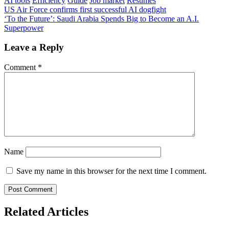
AI tools
Efficiency
Guide
Job market
Resumes
Post
US Air Force confirms first successful AI dogfight
‘To the Future’: Saudi Arabia Spends Big to Become an A.I.
navigation
Superpower
Leave a Reply
Comment
*
Name
Save my name in this browser for the next time I comment.
Related Articles