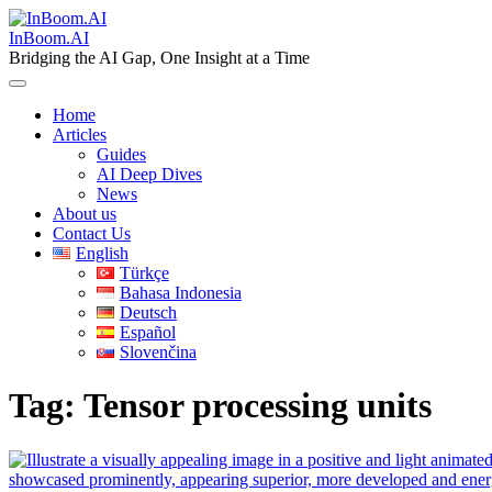
Skip
to
InBoom.AI
content
Bridging the AI Gap, One Insight at a Time
Home
Articles
Guides
AI Deep Dives
News
About us
Contact Us
English
Türkçe
Bahasa Indonesia
Deutsch
Español
Slovenčina
Tag:
Tensor processing units