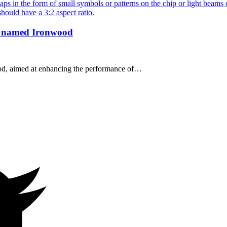
p, named Ironwood
od, aimed at enhancing the performance of…