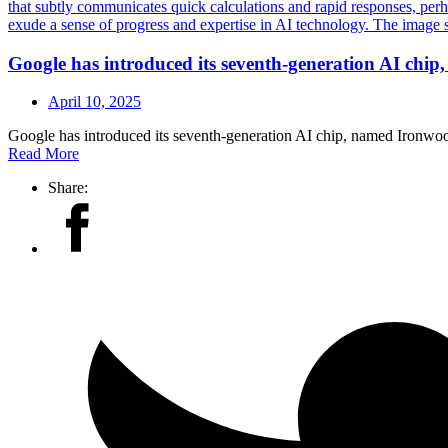
Google has introduced its seventh-generation AI chi
April 10, 2025
Google has introduced its seventh-generation AI chip, named Ironwo
Read More
Share: