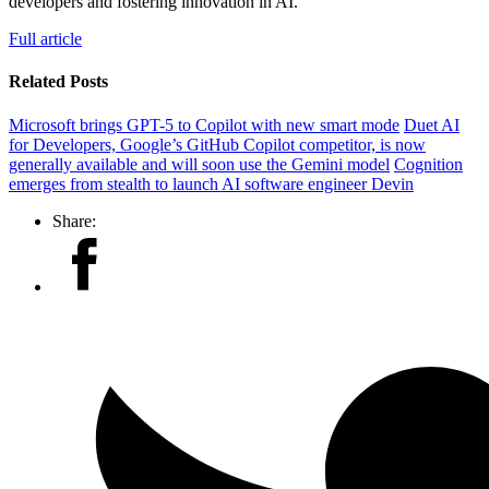
developers and fostering innovation in AI.
Full article
Related Posts
Microsoft brings GPT-5 to Copilot with new smart mode
Duet AI
for Developers, Google’s GitHub Copilot competitor, is now
generally available and will soon use the Gemini model
Cognition
emerges from stealth to launch AI software engineer Devin
Share: