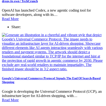
drops its own | TechCrunch
OpenAI has launched Codex, a new agentic coding tool for
software developers, along with its…
Read More
Share:
Google’s Universal Commerce Protocol Signals The End Of Search-Based
Shopping
Google is developing the Universal Commerce Protocol (UCP), an
infrastructure layer for AI-driven shopping, with…
Read More