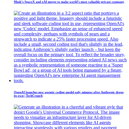
Musk’s SpaceX and xAI merge to make world’s most valuable private company
OpenAI launches new agentic coding model only minutes after Anthropic drops
its own | TechCrunch