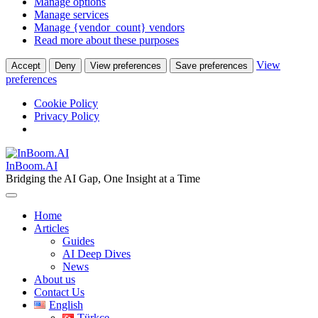
Manage options
Manage services
Manage {vendor_count} vendors
Read more about these purposes
View
Accept
Deny
View preferences
Save preferences
preferences
Cookie Policy
Privacy Policy
Skip
to
InBoom.AI
content
Bridging the AI Gap, One Insight at a Time
Home
Articles
Guides
AI Deep Dives
News
About us
Contact Us
English
Türkçe