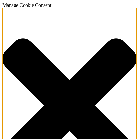
Manage Cookie Consent