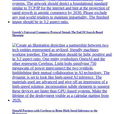
Google’s Universal Commerce Protocol Signals The End Of Search-Based
Shopping
OpenAI Partners with Cerebras to Bring High-Speed Inference to the
Mainstream