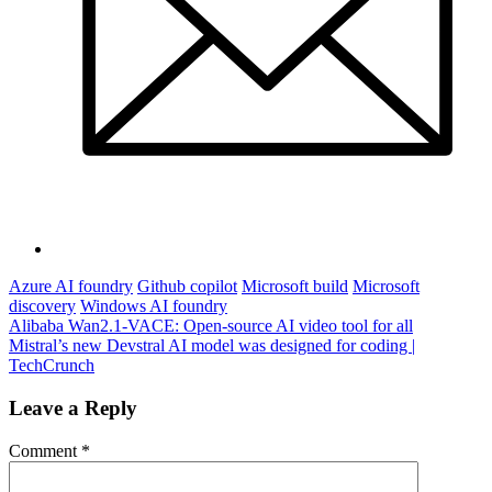
Azure AI foundry
Github copilot
Microsoft build
Microsoft
discovery
Windows AI foundry
Post
Alibaba Wan2.1-VACE: Open-source AI video tool for all
Mistral’s new Devstral AI model was designed for coding |
navigation
TechCrunch
Leave a Reply
Comment
*