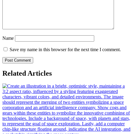
Name
Save my name in this browser for the next time I comment.
Related Articles