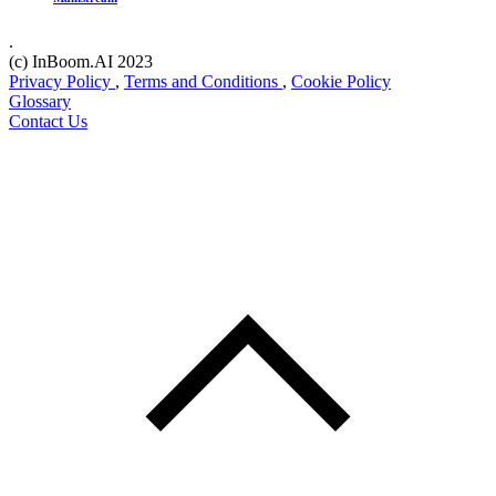
.
(c) InBoom.AI 2023
Privacy Policy
,
Terms and Conditions
,
Cookie Policy
Glossary
Contact Us