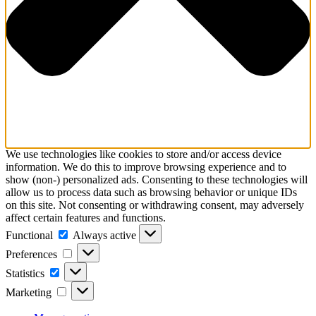
We use technologies like cookies to store and/or access device
information. We do this to improve browsing experience and to
show (non-) personalized ads. Consenting to these technologies will
allow us to process data such as browsing behavior or unique IDs
on this site. Not consenting or withdrawing consent, may adversely
affect certain features and functions.
Functional
Functional
Always active
Preferences
Preferences
Statistics
Statistics
Marketing
Marketing