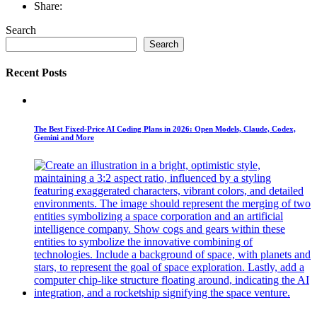
Share:
Search
Search
Recent Posts
The Best Fixed-Price AI Coding Plans in 2026: Open Models, Claude, Codex,
Gemini and More