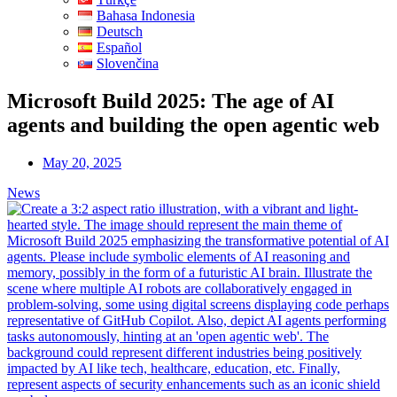
Bahasa Indonesia
Deutsch
Español
Slovenčina
Microsoft Build 2025: The age of AI
agents and building the open agentic web
May 20, 2025
News