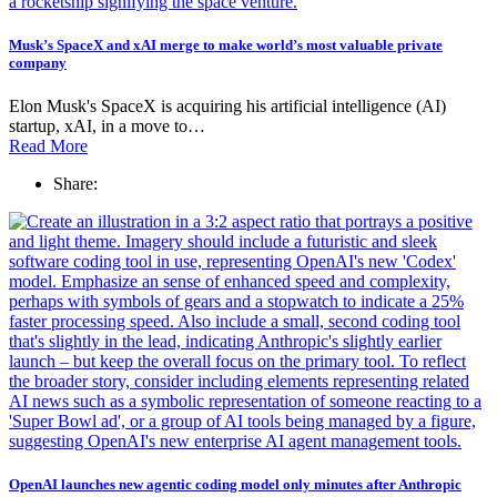
Musk’s SpaceX and xAI merge to make world’s most valuable private
company
Elon Musk's SpaceX is acquiring his artificial intelligence (AI)
startup, xAI, in a move to…
Read More
Share:
OpenAI launches new agentic coding model only minutes after Anthropic