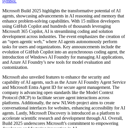
Microsoft Build 2025 highlights the transformative potential of AI
agents, showcasing advancements in AI reasoning and memory that
enhance problem-solving capabilities. With 15 million developers
using GitHub Copilot and hundreds of thousands leveraging
Microsoft 365 Copilot, AI is streamlining coding and solution
development across industries. The event emphasizes the creation of
an “open agentic web,” where AI agents autonomously perform
tasks for users and organizations. Key announcements include the
evolution of GitHub Copilot into an asynchronous coding agent, the
introduction of Windows AI Foundry for managing AI applications,
and Azure AI Foundry’s new tools for model evaluation and
customization.
Microsoft also unveiled features to enhance the security and
capability of AI agents, such as the Azure AI Foundry Agent Service
and Microsoft Entra Agent ID for secure agent management. The
company is advancing open standards like the Model Context
Protocol (MCP) to facilitate secure agent interactions across
platforms. Additionally, the new NLWeb project aims to create
conversational interfaces for websites, enhancing accessibility for AI
agents. Lastly, Microsoft Discovery is introduced as a platform to
accelerate scientific research and development through AI. Overall,
Build 2025 underscores Microsoft’s commitment to empowering