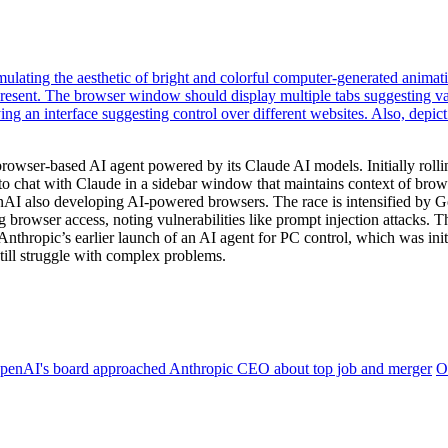
rowser-based AI agent powered by its Claude AI models. Initially roll
s to chat with Claude in a sidebar window that maintains context of brow
AI also developing AI-powered browsers. The race is intensified by Goo
g browser access, noting vulnerabilities like prompt injection attacks.
s Anthropic’s earlier launch of an AI agent for PC control, which was i
still struggle with complex problems.
penAI's board approached Anthropic CEO about top job and merger
O