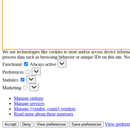
We use technologies like cookies to store and/or access device inform
process data such as browsing behavior or unique IDs on this site. No
Functional
Functional
Always active
Preferences
Preferences
Statistics
Statistics
Marketing
Marketing
Manage options
Manage services
Manage {vendor_count} vendors
Read more about these purposes
View prefere
Accept
Deny
View preferences
Save preferences