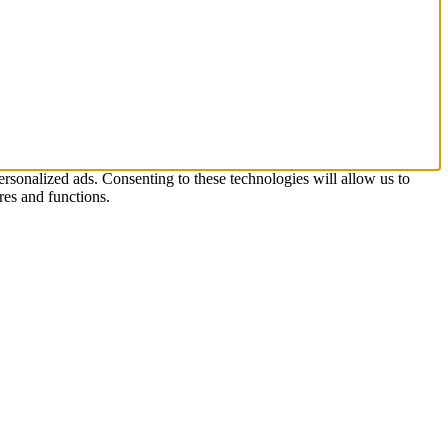
rsonalized ads. Consenting to these technologies will allow us to
res and functions.