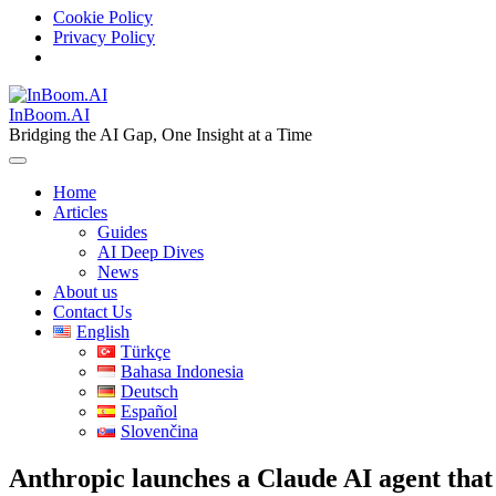
Cookie Policy
Privacy Policy
Skip
to
InBoom.AI
content
Bridging the AI Gap, One Insight at a Time
Home
Articles
Guides
AI Deep Dives
News
About us
Contact Us
English
Türkçe
Bahasa Indonesia
Deutsch
Español
Slovenčina
Anthropic launches a Claude AI agent that