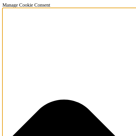
Manage Cookie Consent